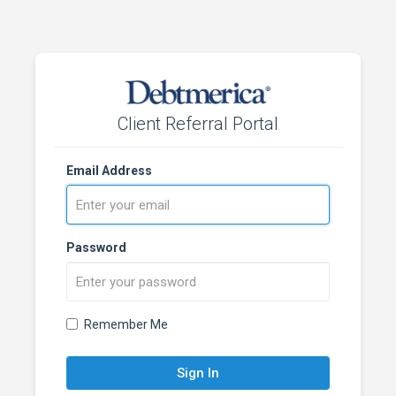
Client Referral Portal
Email Address
Password
Remember Me
Sign In