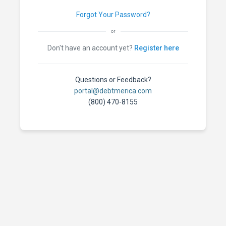
Forgot Your Password?
or
Don't have an account yet?
Register here
Questions or Feedback?
portal@debtmerica.com
(800) 470-8155